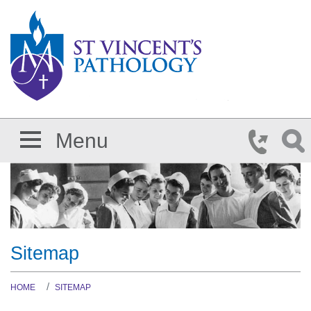
Skip to main content
Menu
Sitemap
HOME
SITEMAP