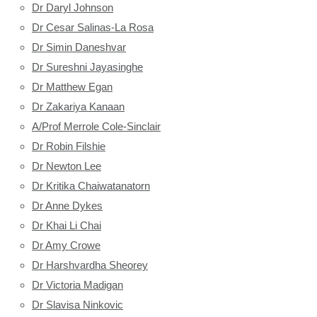
Dr Daryl Johnson
Dr Cesar Salinas-La Rosa
Dr Simin Daneshvar
Dr Sureshni Jayasinghe
Dr Matthew Egan
Dr Zakariya Kanaan
A/Prof Merrole Cole-Sinclair
Dr Robin Filshie
Dr Newton Lee
Dr Kritika Chaiwatanatorn
Dr Anne Dykes
Dr Khai Li Chai
Dr Amy Crowe
Dr Harshvardha Sheorey
Dr Victoria Madigan
Dr Slavisa Ninkovic