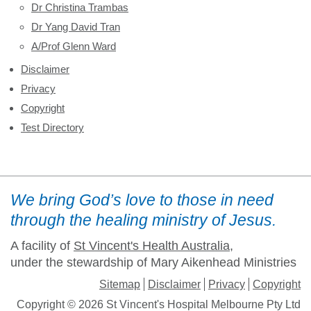
Dr Christina Trambas
Dr Yang David Tran
A/Prof Glenn Ward
Disclaimer
Privacy
Copyright
Test Directory
We bring God’s love to those in need
through the healing ministry of Jesus.
A facility of
St Vincent's Health Australia
,
under the stewardship of Mary Aikenhead Ministries
Sitemap
Disclaimer
Privacy
Copyright
Copyright © 2026 St Vincent's Hospital Melbourne Pty Ltd