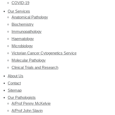
COVID-19
Our Services
Anatomical Pathology
Biochemistry
Immunopathology
Haematology
Microbiology
Victorian Cancer Cytogenetics Service
Molecular Pathology
Clinical Trials and Research
About Us
Contact
Sitemap
Our Pathologists
A/Prof Penny McKelvie
A/Prof John Slavin