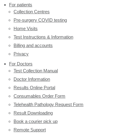
For patients
Collection Centres
Pre-surgery COVID testing
Home Visits
Test Instructions & Information
Billing and accounts
Privacy
For Doctors
Test Collection Manual
Doctor Information
Results Online Portal
Consumables Order Form
Telehealth Pathology Request Form
Result Downloading
Book a courier pick up
Remote Support