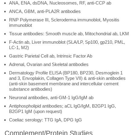
ANA, ENA, dsDNA, Nucleosomes, RF, anti-CCP ab
ANCA, GBM, anti-PLA2R antibodies
RNP Polymerase III, Scleroderma immunoblot, Myositis
immunoblot
Tissue antibodies: Smooth muscle ab, Mitochondrial ab, LKM
F-Actin ab, Liver immunoblot (SLA/LP, Sp100, gp210, PML,
LC-1, M2)
Gastric Parietal Cell ab, Intrinsic Factor Ab
Adrenal, Ovarian and Skeletal antibodies
Dermatology Profile ELISA (BP180, BP230, Desmoglein 1
and 3, Envoplakin, Collagen Type VII) & anti-skin antibodies
(anti-skin basement membrane and intercellular cement
substance antibodies)
Neuronal antibodies, anti-GM-1 IgG/IgM ab
Antiphospholipid antibodies; aCL IgG/IgM, B2GP1 IgG,
B2GP1 IgM (upon request)
Coeliac serology: TTG IgA, DPG IgG
Complement/Protein Studies