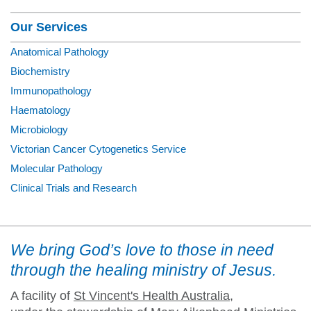
Our Services
Anatomical Pathology
Biochemistry
Immunopathology
Haematology
Microbiology
Victorian Cancer Cytogenetics Service
Molecular Pathology
Clinical Trials and Research
We bring God’s love to those in need
through the healing ministry of Jesus.
A facility of
St Vincent's Health Australia
,