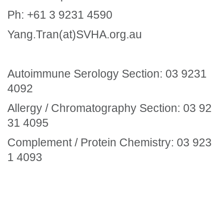
Ph: +61 3 9231 4590
Yang.Tran(at)SVHA.org.au
Autoimmune Serology Section: 03 9231
4092
Allergy / Chromatography Section: 03 92
31 4095
Complement / Protein Chemistry: 03 923
1 4093
Section Menu