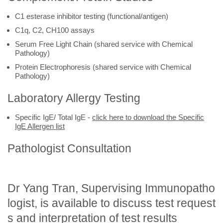
C1 esterase inhibitor testing (functional/antigen)
C1q, C2, CH100 assays
Serum Free Light Chain (shared service with Chemical
Pathology)
Protein Electrophoresis (shared service with Chemical
Pathology)
Laboratory Allergy Testing
Specific IgE/ Total IgE -
click here to download the Specific
IgE Allergen list
Pathologist Consultation
Dr Yang Tran, Supervising Immunopatho
logist, is available to discuss test request
s and interpretation of test results