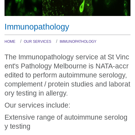
Immunopathology
HOME
OUR SERVICES
IMMUNOPATHOLOGY
The Immunopathology service at St Vinc
ent's Pathology Melbourne is NATA-accr
edited to perform autoimmune serology,
complement / protein studies and laborat
ory testing in allergy.
Our services include:
Extensive range of autoimmune serolog
y testing