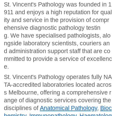
St. Vincent's Pathology was founded in 1
911 and enjoys a high reputation for qual
ity and service in the provision of compr
ehensive diagnostic pathology testin
g. We have specialised pathologists, alo
ngside laboratory scientists, couriers an
d administration support staff that are co
mmitted to provide a service of excellenc
e.
St. Vincent's Pathology operates fully NA
TA-accredited laboratories located acros
s Melbourne, offering a comprehensive r
ange of diagnostic services covering the
disciplines of
Anatomical Pathology
,
Bioc
hemistry
,
Immunopathology
,
Haematolog