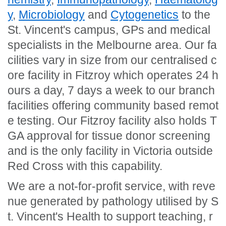
y
,
Microbiology
and
Cytogenetics
to the
St. Vincent's campus, GPs and medical
specialists in the Melbourne area. Our fa
cilities vary in size from our centralised c
ore facility in Fitzroy which operates 24 h
ours a day, 7 days a week to our branch
facilities offering community based remot
e testing. Our Fitzroy facility also holds T
GA approval for tissue donor screening
and is the only facility in Victoria outside
Red Cross with this capability.
We are a not-for-profit service, with reve
nue generated by pathology utilised by S
t. Vincent's Health to support teaching, r