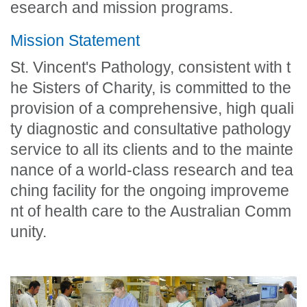
esearch and mission programs.
Mission Statement
St. Vincent's Pathology, consistent with t
he Sisters of Charity, is committed to the
provision of a comprehensive, high quali
ty diagnostic and consultative pathology
service to all its clients and to the mainte
nance of a world-class research and tea
ching facility for the ongoing improveme
nt of health care to the Australian Comm
unity.