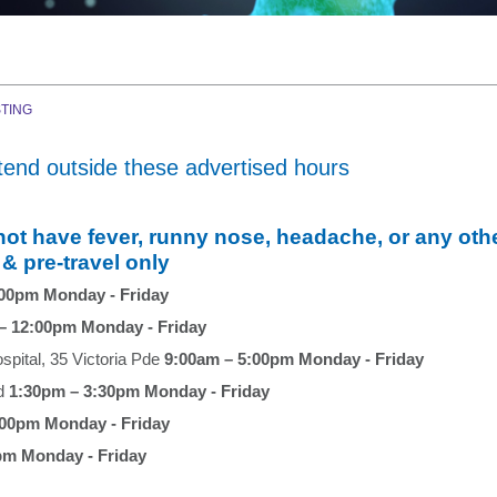
TING
tend outside these advertised hours
have fever, runny nose, headache, or any oth
 & pre-travel only
:00pm Monday - Friday
– 12:00pm Monday - Friday
ospital, 35 Victoria Pde
9:00am – 5:00pm Monday - Friday
Rd
1:30pm – 3:30pm Monday - Friday
:00pm Monday - Friday
pm Monday - Friday