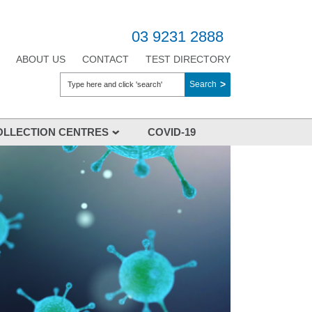
03 9231 2888
ABOUT US
CONTACT
TEST DIRECTORY
Search
OLLECTION CENTRES
COVID-19
ction Centres