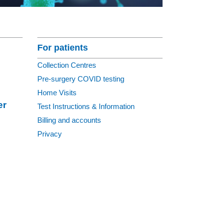
Section Menu
For patients
Collection Centres
Pre-surgery COVID testing
Home Visits
er
Test Instructions & Information
Billing and accounts
Privacy