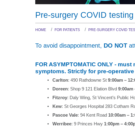
Dr Zakariya Kanaan
Dr Yang David Tran
COVID-19
A/Prof Merrole Cole-
A/Prof Glenn Ward
Pre-surgery COVID testing
Sinclair
Dr Robin Filshie
HOME
FOR PATIENTS
PRE-SURGERY COVID TES
Dr Newton Lee
To avoid disappointment,
DO NOT
at
FOR ASYMPTOMATIC ONLY - must not 
symptoms. Strictly for pre-operative
•
Carlton
: 490 Rathdowne St
9:00am – 12
•
Doreen
: Shop 9 121 Elation Blvd
9:00am 
•
Fitzroy
: Daly Wing, St Vincent’s Public H
•
Kew
: St Georges Hospital 283 Cotham 
•
Pascoe Vale
: 94 Kent Road
10:00am – 1
•
Werribee
: 9 Princes Hwy
1:00pm – 4:00